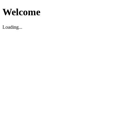
Welcome
Loading...