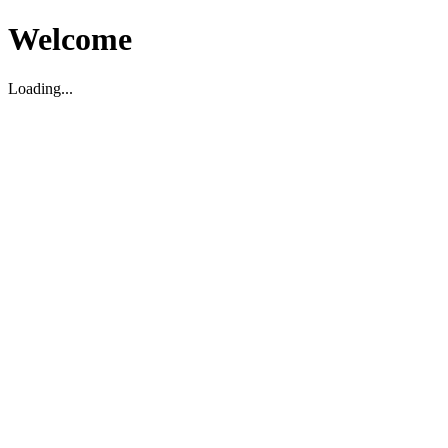
Welcome
Loading...