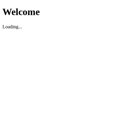
Welcome
Loading...