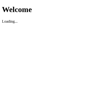
Welcome
Loading...