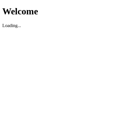
Welcome
Loading...