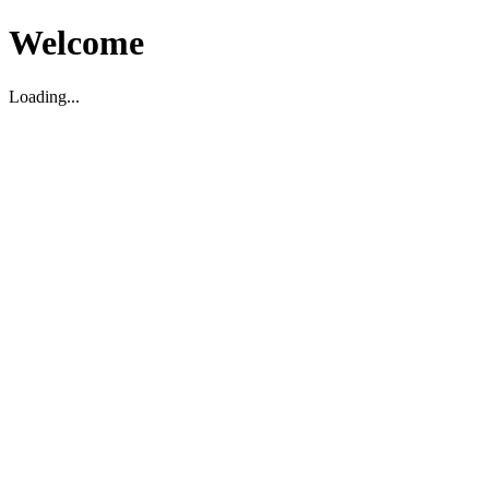
Welcome
Loading...