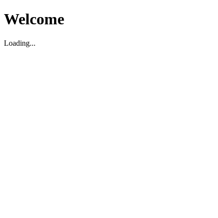
Welcome
Loading...