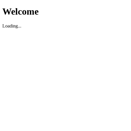
Welcome
Loading...