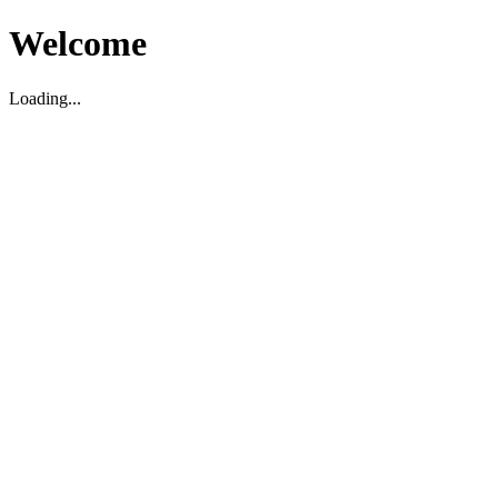
Welcome
Loading...